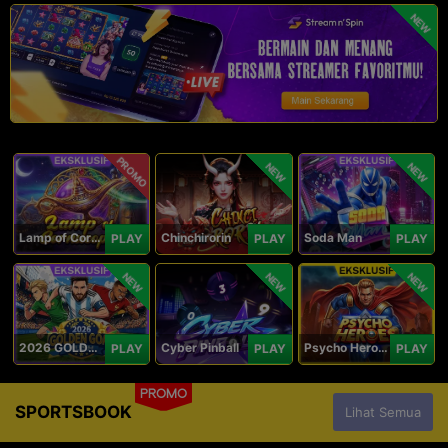
NEW
PROMO
NEW
NEW
Lamp of Cornucopia
Chinchirorin
Soda Man
PLAY
PLAY
PLAY
NEW
NEW
NEW
2026 GOLDEN GOAL RUSH
Cyber Pinball
Psycho Heroes
PLAY
PLAY
PLAY
PROMO
SPORTSBOOK
Lihat Semua