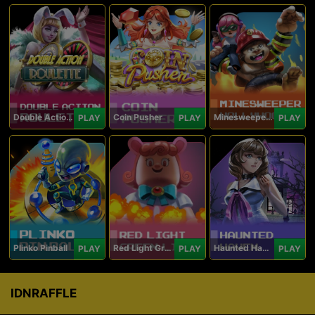
Double Action Roulette
Coin Pusher
Minesweeper Hollywood
PLAY
PLAY
PLAY
Plinko Pinball
Red Light Green Light
Haunted Haven
PLAY
PLAY
PLAY
IDNRAFFLE