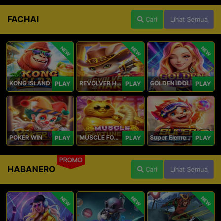
FACHAI
Cari
Lihat Semua
NEW
NEW
NEW
KONG ISLAND
REVOLVER HARE
GOLDEN IDOL
PLAY
PLAY
PLAY
POKER WIN
MUSCLE FORTUNE CAT
Super Elements 2
PLAY
PLAY
PLAY
PROMO
HABANERO
Cari
Lihat Semua
NEW
NEW
NEW