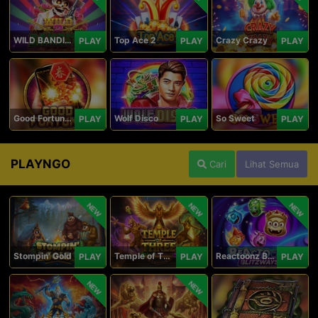
WILD BANDITO 2
Top Ace 2
Crazy Crazy
PLAY
PLAY
PLAY
Good Fortune M
Wolf Disco
So Sweet
PLAY
PLAY
PLAY
PLAYNGO
Cari
Lihat Semua
NEW
NEW
NEW
Stompin' Gold
Temple of Three
Reactoonz Blitzways
PLAY
PLAY
PLAY
NEW
NEW