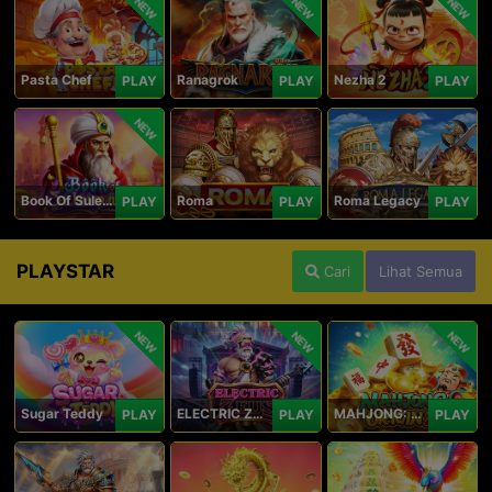
NEW
NEW
NEW
Pasta Chef
Ranagrok
Nezha 2
PLAY
PLAY
PLAY
NEW
Book Of Suleiman
Roma
Roma Legacy
PLAY
PLAY
PLAY
PLAYSTAR
Cari
Lihat Semua
NEW
NEW
NEW
Sugar Teddy
ELECTRIC ZEUS
MAHJONG: ORIGIN 2
PLAY
PLAY
PLAY