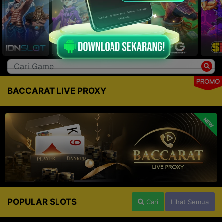
PROMO
BACCARAT LIVE PROXY
NEW
POPULAR SLOTS
Cari
Lihat Semua