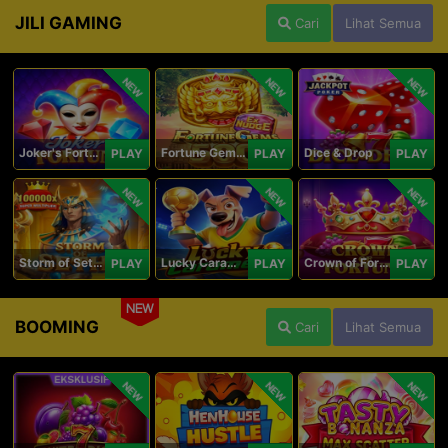
JILI GAMING
Cari
Lihat Semua
NEW
NEW
NEW
Joker's Fortune Jili
Fortune Gems 500 Jili
Dice & Drop
PLAY
PLAY
PLAY
NEW
NEW
NEW
Storm of Seth 2
Lucky Caramelo
Crown of Fortune
PLAY
PLAY
PLAY
NEW
BOOMING
Cari
Lihat Semua
NEW
NEW
NEW