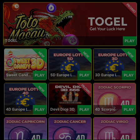
PROMO
TOGEL
PLAY
NEW
NEW
NEW
Sweet Candy 3D
5D Europe Lotto
3D Europe Lotto
PLAY
PLAY
PLAY
PROMO
NEW
4D Europe Lotto
Devil Dice 3D
4D Scorpio
PLAY
PLAY
PLAY