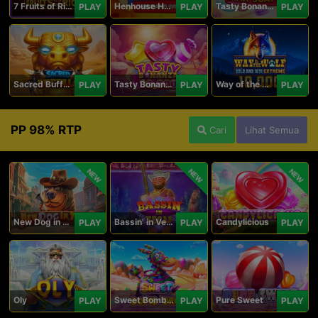
7 Fruits of Riches
Henhouse Hustle: Hold and Win
Tasty Bonanza Max Scatter
PLAY
PLAY
PLAY
Sacred Buffalo
Tasty Bonanza 10,000
Way of the Wolf Hold and Win Extreme 10,000
PLAY
PLAY
PLAY
PP 98% RTP
Cari
Lihat Semua
NEW
NEW
NEW
New Dog in Town
Bassin' in Vegas
Candylicious
PLAY
PLAY
PLAY
Oly
Sweet Bomb Drop
Pure Sweet
PLAY
PLAY
PLAY