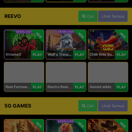
REEVO
Cari
Lihat Semua
NEW
NEW
NEW
XtremeO
Wolf's Transformation
Chilli Wild Burn
PLAY
PLAY
PLAY
Reel Fortune Wild Blaze
Electro Reels Power Portal
Gemini wilds
PLAY
PLAY
PLAY
5G GAMES
Cari
Lihat Semua
NEW
NEW
NEW