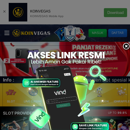
×
KOINVEGAS
Download
KOINVEGAS Mobile App
MASUK
DAFTAR
 spesial kemerdekaan HUT RI | Jackpot kemerdekaan luckydra
Info :
SLOT
LIVE CASINO
ELLOTERY
POKER
SPORTBOOK
IDNRAFFLE
SLOT PROVIDER 🔥
UP TO
99.9%