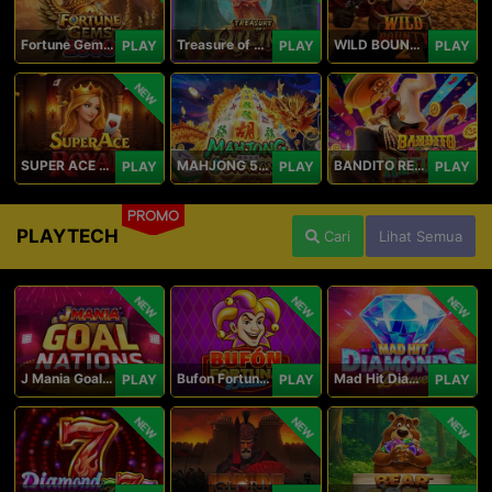
Fortune Gems 2000
Treasure of Qilin
WILD BOUNTY 2
PLAY
PLAY
PLAY
NEW
SUPER ACE ROYAL
MAHJONG 5 DRAGONS
BANDITO RETURNS
PLAY
PLAY
PLAY
PROMO
PLAYTECH
Cari
Lihat Semua
NEW
NEW
NEW
J Mania Goal Nations
Bufon Fortuna Deluxe
Mad Hit Diamonds Deluxe
PLAY
PLAY
PLAY
NEW
NEW
NEW