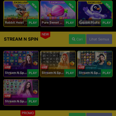
NEW
NEW
NEW
Rabbit Heist
Pure Sweet Mania
Cosmic Fruits
PLAY
PLAY
PLAY
NEW
STREAM N SPIN
Cari
Lihat Semua
Stream N Spin - Angela
Stream N Spin - Lisa
Stream N Spin - Kimmy
PLAY
PLAY
PLAY
Stream N Spin - Luna
PLAY
PROMO