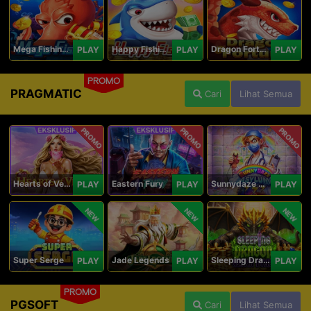
Mega Fishing Jili
Happy Fishing Jili
Dragon Fortune Jili
PLAY
PLAY
PLAY
PROMO
PRAGMATIC
Cari
Lihat Semua
PROMO
PROMO
PROMO
Hearts of Venus
Eastern Fury
Sunnydaze Asylum
PLAY
PLAY
PLAY
NEW
NEW
NEW
Super Serge
Jade Legends
Sleeping Dragon Ultra Dark
PLAY
PLAY
PLAY
PROMO
PGSOFT
Cari
Lihat Semua