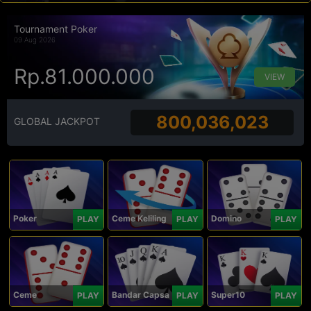
Tournament Poker
09 Aug 2026
Rp.81.000.000
VIEW
800,036,023
GLOBAL JACKPOT
Poker
Ceme Keliling
Domino
PLAY
PLAY
PLAY
Ceme
Bandar Capsa
Super10
PLAY
PLAY
PLAY