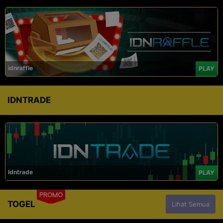
idnraffle
PLAY
IDNTRADE
Idntrade
PLAY
PROMO
TOGEL
Lihat Semua