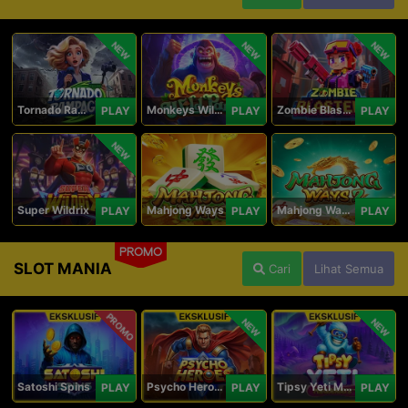
NEW
NEW
NEW
Tornado Rampage
Monkeys Wild Party
Zombie Blasters
PLAY
PLAY
PLAY
NEW
Super Wildrix
Mahjong Ways
Mahjong Ways 2
PLAY
PLAY
PLAY
PROMO
SLOT MANIA
Cari
Lihat Semua
PROMO
NEW
NEW
Satoshi Spins
Psycho Heroes
Tipsy Yeti Megaways
PLAY
PLAY
PLAY