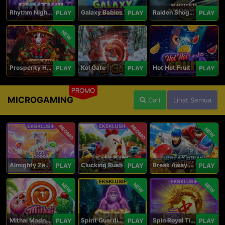
Rhythm Nights
Galaxy Babies
Raiden Shogun
PLAY
PLAY
PLAY
NEW
Prosperity Horse
Koi Gate
Hot Hot Fruit
PLAY
PLAY
PLAY
PROMO
MICROGAMING
Cari
Lihat Semua
PROMO
PROMO
NEW
Almighty Zeus Spin Royal
Clucking Rush
Break Away Deluxe Triple Pots
PLAY
PLAY
PLAY
NEW
NEW
NEW
Mithai Madness 10000X
Spirit Guardians
Spin Royal Tiles
PLAY
PLAY
PLAY