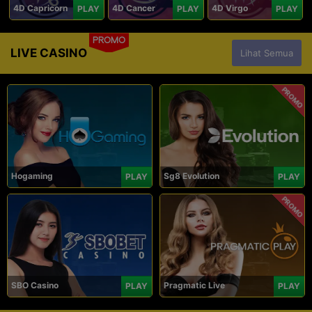
4D Capricorn
4D Cancer
4D Virgo
PLAY
PLAY
PLAY
PROMO
LIVE CASINO
Lihat Semua
PROMO
Hogaming
Sg8 Evolution
PLAY
PLAY
PROMO
SBO Casino
Pragmatic Live
PLAY
PLAY