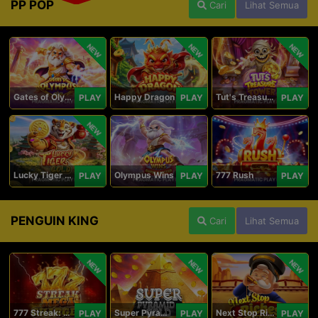
PP POP
Cari
Lihat Semua
NEW
NEW
NEW
Gates of Olympus POP
Happy Dragon
Tut's Treasure Tower
PLAY
PLAY
PLAY
NEW
Lucky Tiger Gold
Olympus Wins
777 Rush
PLAY
PLAY
PLAY
PENGUIN KING
Cari
Lihat Semua
NEW
NEW
NEW
777 Streak: Megacharged
Super Pyramid of Gold Hold & Win
Next Stop Riches Hold & Win
PLAY
PLAY
PLAY