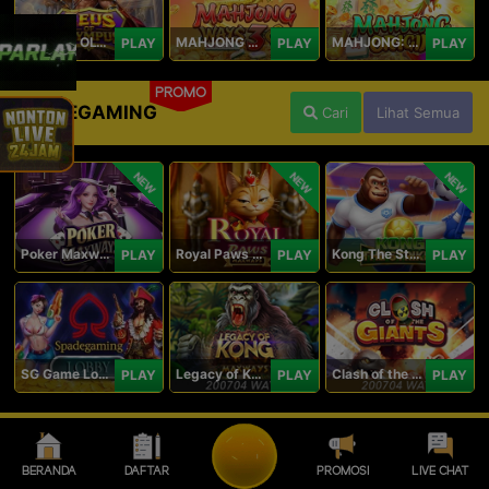
ZEUS OF OLYMPUS
MAHJONG WAYS 3+
MAHJONG: ORIGIN
PLAY
PLAY
PLAY
PROMO
SPADEGAMING
Cari
Lihat Semua
NEW
NEW
NEW
Poker Maxways
Royal Paws Maxways
Kong The Striker
PLAY
PLAY
PLAY
SG Game Lobby
Legacy of Kong Maxways
Clash of the Giants
PLAY
PLAY
PLAY
CLOTPLAY
Cari
Lihat Semua
BERANDA
DAFTAR
PROMOSI
LIVE CHAT