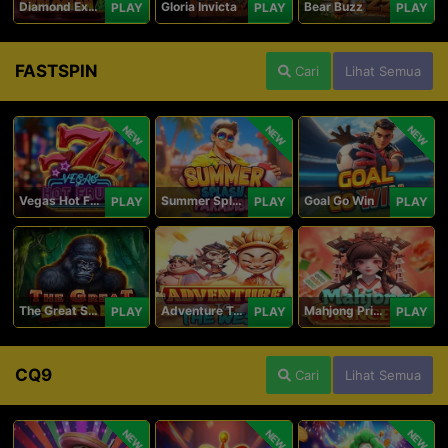
Diamond Explosion 777
Gloria Invicta
Bear Buzz
PLAY
PLAY
PLAY
FASTSPIN
Cari
Lihat Semua
NEW
NEW
NEW
Vegas Hot Fruit
Summer Splash Paradise
Goal Go Win
PLAY
PLAY
PLAY
The Great Safari
Adventure To The West
Mahjong Princess
PLAY
PLAY
PLAY
CQ9
Cari
Lihat Semua
NEW
NEW
NEW