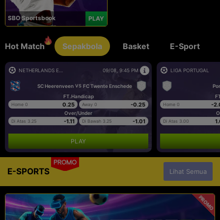
SBO Sportsbook
PLAY
Hot Match
Sepakbola
Basket
E-Sport
LIGA PORTUGAL
10/08, 12:00 AM
LIGA PORTUGAL
Porto
VS
Alverca
Benf
FT.Handicap
F
-2.00
2.00
-2
Home 0
Away 0
Home 0
Over/Under
O
1.03
-1.16
1
Di Atas 3.00
Di Bawah 3.00
Di Atas 3.25
PLAY
PROMO
E-SPORTS
Lihat Semua
PROMO