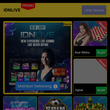
PROMO
IDNLIVE
Lihat Semua
PROMO
Spesial
Red White
PLAY
PROMO
Oglok
PLAY