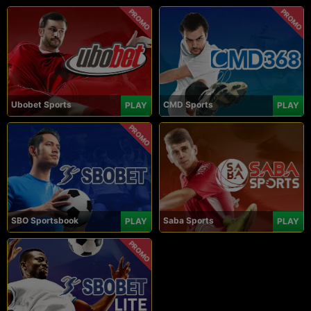
PROMO
PROMO
Ubobet Sports
CMD Sports
PLAY
PLAY
PROMO
SBO Sportsbook
Saba Sports
PLAY
PLAY
PROMO