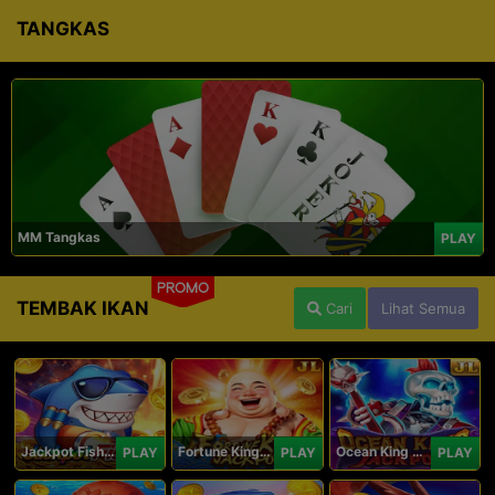
TANGKAS
MM Tangkas
PLAY
PROMO
TEMBAK IKAN
Cari
Lihat Semua
Jackpot Fishing Jili
Fortune King Jackpot
Ocean King Jackpot
PLAY
PLAY
PLAY