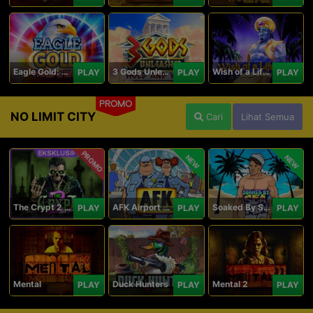
Eagle Gold: Hold & Win
3 Gods Unleashed: Hold & Win
Wish of a Lifetime Hold & Win
PLAY
PLAY
PLAY
PROMO
NO LIMIT CITY
Cari
Lihat Semua
PROMO
NEW
NEW
The Crypt 2 Carnival
AFK Airport Security
Soaked By Seamen
PLAY
PLAY
PLAY
Mental
Duck Hunters
Mental 2
PLAY
PLAY
PLAY