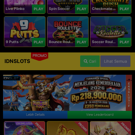
Live Plinko
Spin Soccer
Checkmate Rush
PLAY
PLAY
PLAY
9 Putts
Bounce Roulette
Soccer Roulette
PLAY
PLAY
PLAY
PROMO
IDNSLOTS
Cari
Lihat Semua
Lebih Details
View Leaderboard
PROMO
PROMO
PROMO