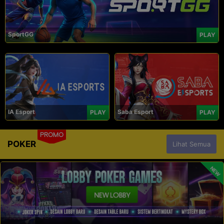
SportGG
PLAY
IA Esport
Saba Esport
PLAY
PLAY
PROMO
POKER
Lihat Semua
NEW