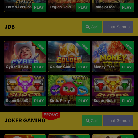
Fate's Fortune
Legion Gold and the Throne of Dead
Tome of Madness
PLAY
PLAY
PLAY
JDB
Cari
Lihat Semua
NEW
NEW
NEW
Cyber Bounty 4096
Golden Goal JDB
Money Tree - Hyper Wild
PLAY
PLAY
PLAY
SuperNiubiDeluxe
Birds Party
Super Niubi
PLAY
PLAY
PLAY
PROMO
JOKER GAMING
Cari
Lihat Semua