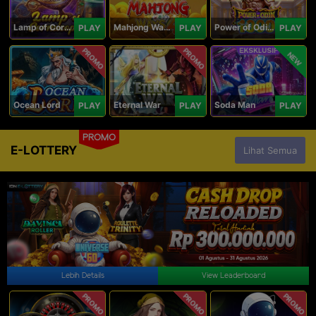
Lamp of Cornucopia
Mahjong Ways IV
Power of Odin 1000
PLAY
PLAY
PLAY
PROMO
PROMO
NEW
Ocean Lord
Eternal War
Soda Man
PLAY
PLAY
PLAY
PROMO
E-LOTTERY
Lihat Semua
Lebih Details
View Leaderboard
PROMO
PROMO
PROMO