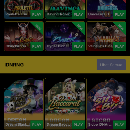
Roulette Trinity
Davinci Roller
Universe 6D
PLAY
PLAY
PLAY
NEW
NEW
NEW
Chinchirorin
Cyber Pinball
Valhalla's Dice
PLAY
PLAY
PLAY
IDNRNG
Lihat Semua
Dream Blackjack
Dream Baccarat
Sicbo IDNArcade
PLAY
PLAY
PLAY